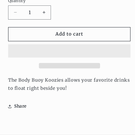
Quantity
Decrease
Increase
quantity
quantity
for
for
Floating
Floating
Add to cart
Koozie
Koozie
The Body Buoy Koozies allows your favorite drinks
to float right beside you!
Share