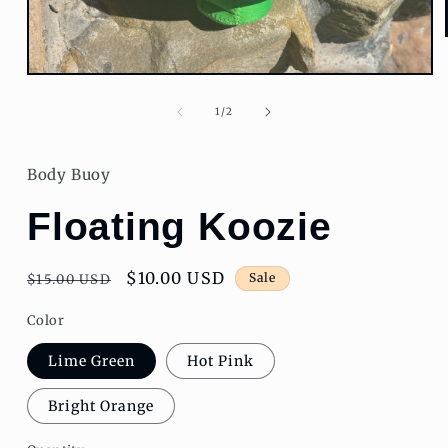
Open
media
1
of
1
/
2
in
modal
Body Buoy
Floating Koozie
Regular
Sale
$10.00 USD
Sale
$15.00 USD
price
price
Color
Lime Green
Hot Pink
Bright Orange