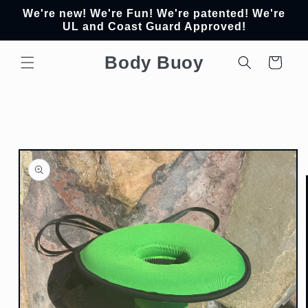
Skip to
We're new! We're Fun! We're patented! We're
content
UL and Coast Guard Approved!
Body Buoy
Cart
Skip to
product
information